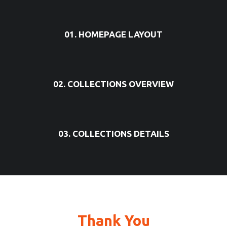
01. HOMEPAGE LAYOUT
02. COLLECTIONS OVERVIEW
03. COLLECTIONS DETAILS
Thank You