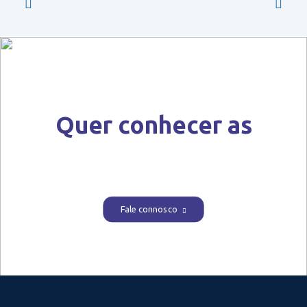
Quer conhecer as
nossas soluções?
Fale connosco