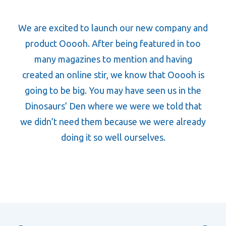
We are excited to launch our new company and
product Ooooh. After being featured in too
many magazines to mention and having
created an online stir, we know that Ooooh is
going to be big. You may have seen us in the
Dinosaurs’ Den where we were we told that
we didn’t need them because we were already
doing it so well ourselves.