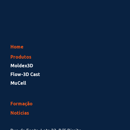
Home
Produtos
Moldex3D
Flow-3D Cast
MuCell
Formação
Notícias