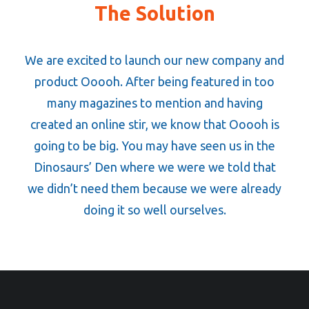
The Solution
We are excited to launch our new company and
product Ooooh. After being featured in too
many magazines to mention and having
created an online stir, we know that Ooooh is
going to be big. You may have seen us in the
Dinosaurs’ Den where we were we told that
we didn’t need them because we were already
doing it so well ourselves.