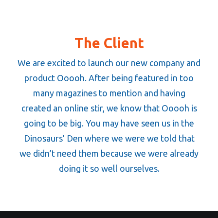
The Client
We are excited to launch our new company and
product Ooooh. After being featured in too
many magazines to mention and having
created an online stir, we know that Ooooh is
going to be big. You may have seen us in the
Dinosaurs’ Den where we were we told that
we didn’t need them because we were already
doing it so well ourselves.