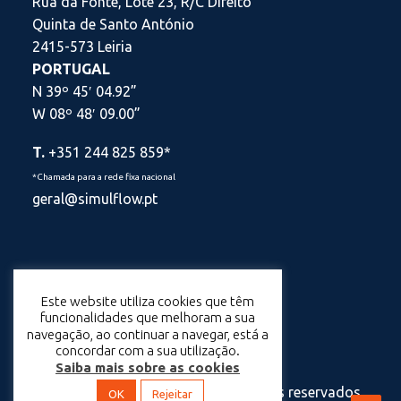
Rua da Fonte, Lote 23, R/C Direito
Quinta de Santo António
2415-573 Leiria
PORTUGAL
N 39º 45′ 04.92”
W 08º 48′ 09.00”
T.
+351 244 825 859*
*Chamada para a rede fixa nacional
geral@simulflow.pt
Este website utiliza cookies que têm
Política de Privacidade
funcionalidades que melhoram a sua
navegação, ao continuar a navegar, está a
Política de Cookies
concordar com a sua utilização.
Saiba mais sobre as cookies
© 2025 Simulflow – Todos os direitos reservados.
OK
Rejeitar