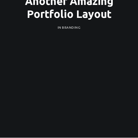
Another Amazing
Portfolio Layout
IN
BRANDING