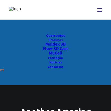
Quem somos
Produtos
Moldex 3D
Flow-3D Cast
MuCell
Formação
Notícias
Contactos
PT